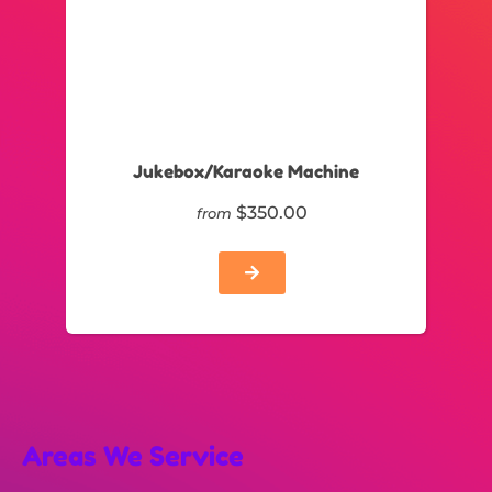
Jukebox/Karaoke Machine
$350.00
from
Areas We Service