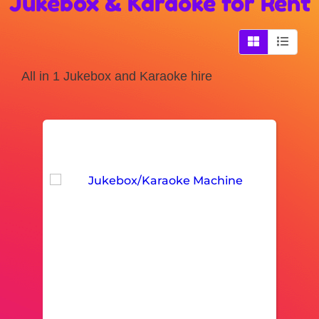
Jukebox & Karaoke
for Rent
All in 1 Jukebox and Karaoke hire