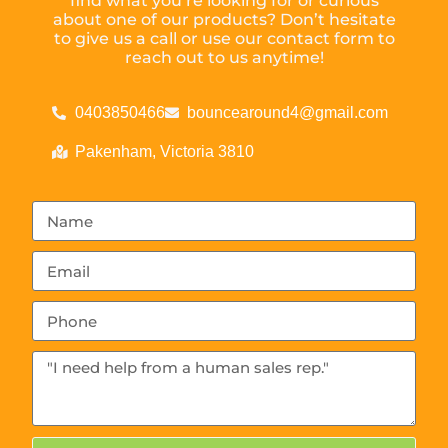
find what you’re looking for or curious
about one of our products? Don’t hesitate
to give us a call or use our contact form to
reach out to us anytime!
0403850466
bouncearound4@gmail.com
Pakenham, Victoria 3810