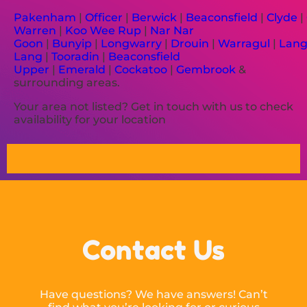
Pakenham
|
Officer
|
Berwick
|
Beaconsfield
|
Clyde
|
Warren
|
Koo Wee Rup
|
Nar Nar
Goon
|
Bunyip
|
Longwarry
|
Drouin
|
Warragul
|
Lan
Lang
|
Tooradin
|
Beaconsfield
Upper
|
Emerald
|
Cockatoo
|
Gembrook
&
surrounding areas.
Your area not listed? Get in touch with us to check
availability for your location
Contact Us
Have questions? We have answers! Can’t