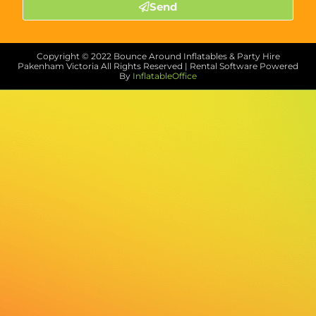
Send
Copyright ©
2022
Bounce Around Inflatables & Party Hire
Pakenham Victoria
All Rights Reserved | Rental Software Powered
By
InflatableOffice