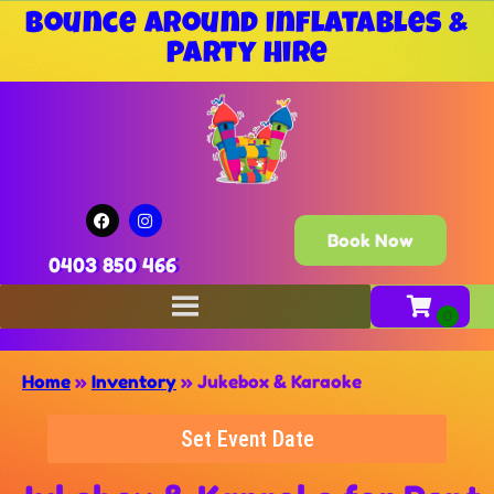
Bounce Around Inflatables &
Party Hire
Book Now
0403 850 466
Home
»
Inventory
»
Jukebox & Karaoke
Set Event Date