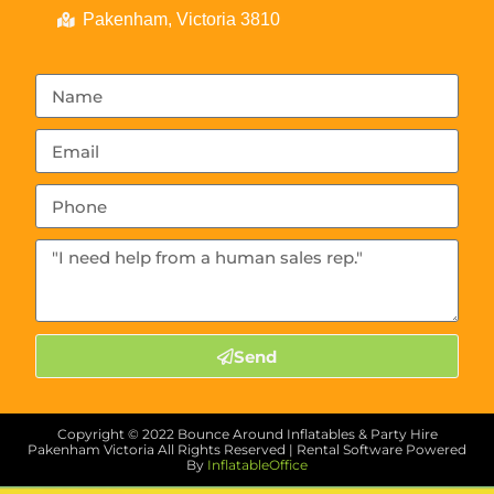
Pakenham, Victoria 3810
Send
Copyright ©
2022
Bounce Around Inflatables & Party Hire
Pakenham Victoria
All Rights Reserved | Rental Software Powered
By
InflatableOffice