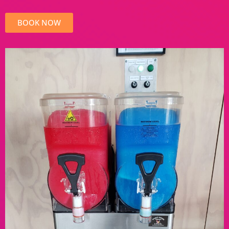
BOOK NOW