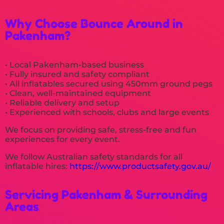
Why Choose Bounce Around in
Pakenham?
• Local Pakenham-based business
• Fully insured and safety compliant
• All inflatables secured using 450mm ground pegs
• Clean, well-maintained equipment
• Reliable delivery and setup
• Experienced with schools, clubs and large events
We focus on providing safe, stress-free and fun
experiences for every event.
We follow Australian safety standards for all
inflatable hires:
https://www.productsafety.gov.au/
Servicing Pakenham & Surrounding
Areas