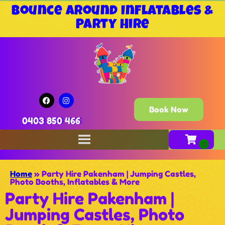
Bounce Around Inflatables &
Party Hire
Book Now
0403 850 466
Home
»
Party Hire Pakenham | Jumping Castles,
Photo Booths, Inflatables & More
Party Hire Pakenham |
Jumping Castles, Photo