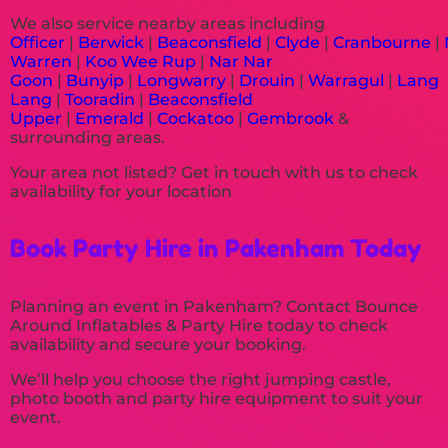
We also service nearby areas including
Officer
|
Berwick
|
Beaconsfield
|
Clyde
|
Cranbourne
|
Warren
|
Koo Wee Rup
|
Nar Nar
Goon
|
Bunyip
|
Longwarry
|
Drouin
|
Warragul
|
Lang
Lang
|
Tooradin
|
Beaconsfield
Upper
|
Emerald
|
Cockatoo
|
Gembrook
&
surrounding areas.
Your area not listed? Get in touch with us to check
availability for your location
Book Party Hire in Pakenham Today
Planning an event in Pakenham? Contact Bounce
Around Inflatables & Party Hire today to check
availability and secure your booking.
We’ll help you choose the right jumping castle,
photo booth and party hire equipment to suit your
event.