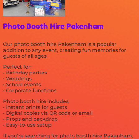
Photo Booth Hire Pakenham
Our photo booth hire Pakenham is a popular
addition to any event, creating fun memories for
guests of all ages.
Perfect for:
• Birthday parties
• Weddings
• School events
• Corporate functions
Photo booth hire includes:
• Instant prints for guests
• Digital copies via QR code or email
• Props and backdrop
• Easy-to-use setup
If you’re searching for photo booth hire Pakenham,