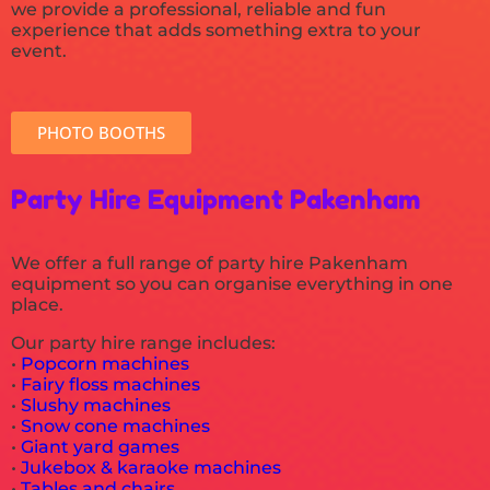
we provide a professional, reliable and fun
experience that adds something extra to your
event.
PHOTO BOOTHS
Party Hire Equipment Pakenham
We offer a full range of party hire Pakenham
equipment so you can organise everything in one
place.
Our party hire range includes:
•
Popcorn machines
•
Fairy floss machines
•
Slushy machines
•
Snow cone machines
•
Giant yard games
•
Jukebox & karaoke machines
•
Tables and chairs