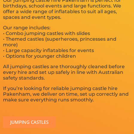
Our jumping castle hire Pakenham is perfect for
birthdays, school events and large functions. We
offer a wide range of inflatables to suit all ages,
spaces and event types.
Our range includes:
• Combo jumping castles with slides
• Themed castles (superheroes, princesses and
more)
• Large capacity inflatables for events
• Options for younger children
All jumping castles are thoroughly cleaned before
every hire and set up safely in line with Australian
safety standards.
If you’re looking for reliable jumping castle hire
Pakenham, we deliver on time, set up correctly and
make sure everything runs smoothly.
JUMPING CASTLES