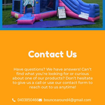
Contact Us
Have questions? We have answers! Can’t
find what you’re looking for or curious
about one of our products? Don’t hesitate
to give us a call or use our contact form to
reach out to us anytime!
0403850466
bouncearound4@gmail.com