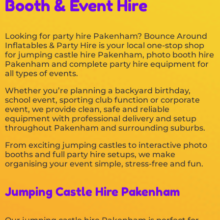
Booth & Event Hire
Looking for party hire Pakenham? Bounce Around
Inflatables & Party Hire is your local one-stop shop
for jumping castle hire Pakenham, photo booth hire
Pakenham and complete party hire equipment for
all types of events.
Whether you’re planning a backyard birthday,
school event, sporting club function or corporate
event, we provide clean, safe and reliable
equipment with professional delivery and setup
throughout Pakenham and surrounding suburbs.
From exciting jumping castles to interactive photo
booths and full party hire setups, we make
organising your event simple, stress-free and fun.
Jumping Castle Hire Pakenham