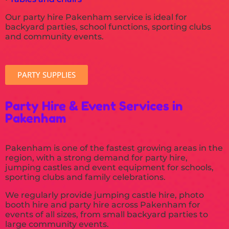
Our party hire Pakenham service is ideal for
backyard parties, school functions, sporting clubs
and community events.
PARTY SUPPLIES
Party Hire & Event Services in
Pakenham
Pakenham is one of the fastest growing areas in the
region, with a strong demand for party hire,
jumping castles and event equipment for schools,
sporting clubs and family celebrations.
We regularly provide jumping castle hire, photo
booth hire and party hire across Pakenham for
events of all sizes, from small backyard parties to
large community events.