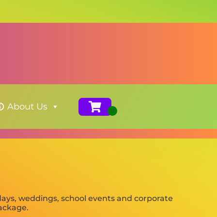
About Us
days, weddings, school events and corporate
package.