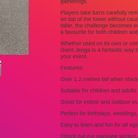
gatherings.
Players take turns carefully r
on top of the tower without caus
taller, the challenge becomes 
a favourite for both children and
Whether used on its own or com
Giant Jenga is a fantastic way 
your event.
Features:
Over 1.2 metres tall when stac
Suitable for children and adults
Great for indoor and outdoor ev
Perfect for birthdays, weddings
Easy to learn and fun for all ag
Check out our package section 