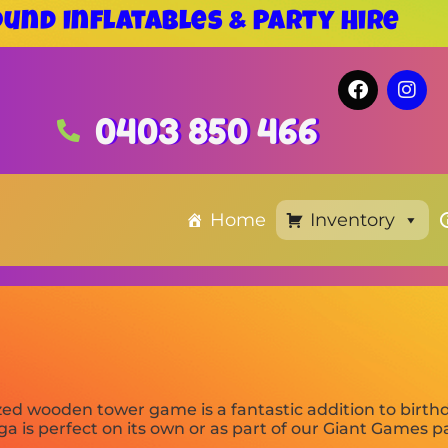
und Inflatables & Party Hire
0403 850 466
Home
Inventory
zed wooden tower game is a fantastic addition to birth
nga is perfect on its own or as part of our Giant Games 