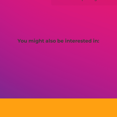
You might also be interested in: