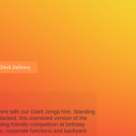
heck Delivery
vent with our Giant Jenga hire. Standing
stacked, this oversized version of the
ting friendly competition at birthday
ts, corporate functions and backyard