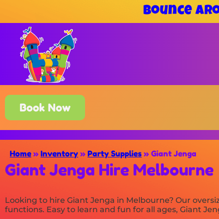
Bounce Aro
Book Now
Home
»
Inventory
»
Party Supplies
»
Giant Jenga
Giant Jenga Hire Melbourne
Looking to hire Giant Jenga in Melbourne? Our oversi
functions. Easy to learn and fun for all ages, Giant Je