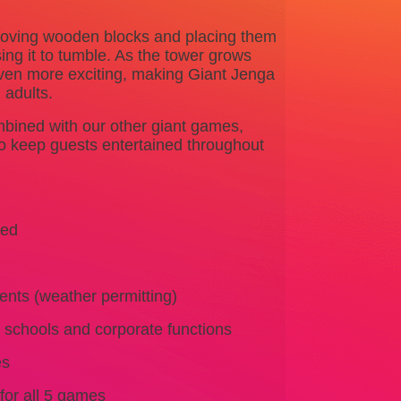
emoving wooden blocks and placing them
ing it to tumble. As the tower grows
even more exciting, making Giant Jenga
 adults.
bined with our other giant games,
to keep guests entertained throughout
ked
ents (weather permitting)
, schools and corporate functions
es
for all 5 games