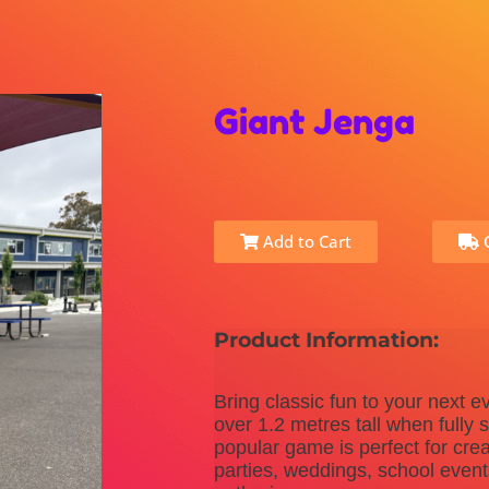
Giant Jenga
Add to Cart
C
Product Information:
Bring classic fun to your next e
over 1.2 metres tall when fully 
popular game is perfect for crea
parties, weddings, school even