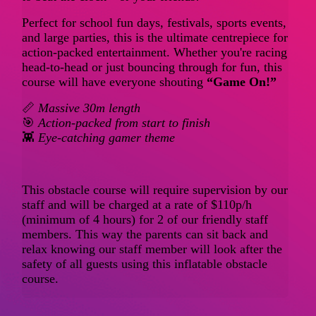
Perfect for school fun days, festivals, sports events,
and large parties, this is the ultimate centrepiece for
action-packed entertainment. Whether you're racing
head-to-head or just bouncing through for fun, this
course will have everyone shouting
“Game On!”
📏
Massive 30m length
🎯
Action-packed from start to finish
👾
Eye-catching gamer theme
This obstacle course will require supervision by our
staff and will be charged at a rate of $110p/h
(minimum of 4 hours) for 2 of our friendly staff
members. This way the parents can sit back and
relax knowing our staff member will look after the
safety of all guests using this inflatable obstacle
course.