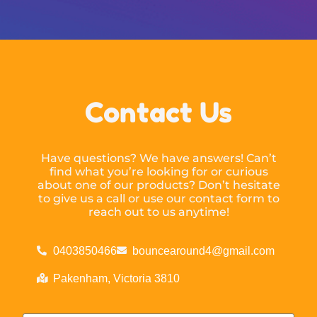
Contact Us
Have questions? We have answers! Can’t
find what you’re looking for or curious
about one of our products? Don’t hesitate
to give us a call or use our contact form to
reach out to us anytime!
0403850466
bouncearound4@gmail.com
Pakenham, Victoria 3810