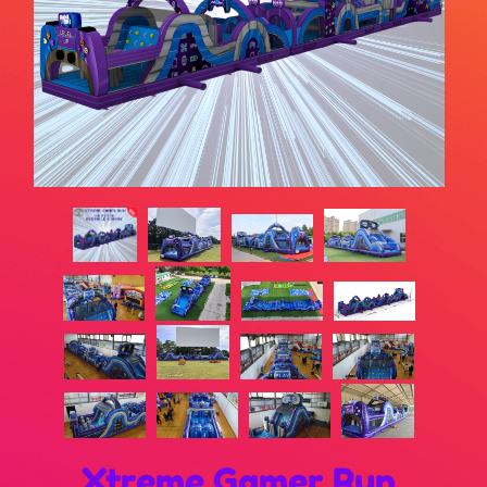
Xtreme Gamer Run