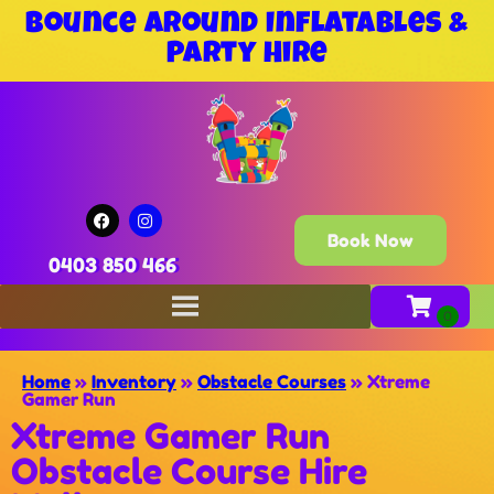
Bounce Around Inflatables &
Party Hire
Book Now
0403 850 466
Home
»
Inventory
»
Obstacle Courses
»
Xtreme
Gamer Run
Xtreme Gamer Run
Obstacle Course Hire