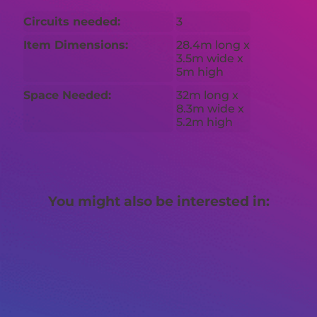
Circuits needed:
3
Item Dimensions:
28.4m long x
3.5m wide x
5m high
Space Needed:
32m long x
8.3m wide x
5.2m high
You might also be interested in: