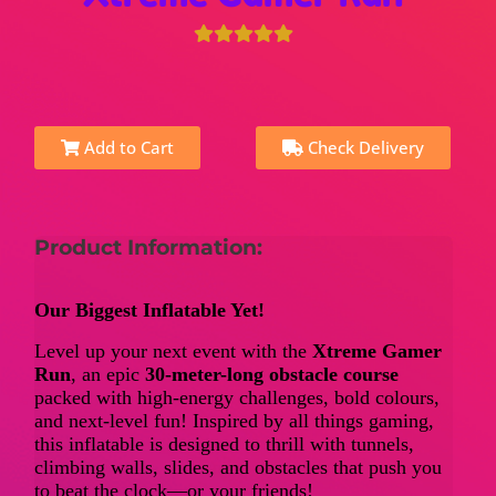
Add to Cart
Check Delivery
Product Information:
Our Biggest Inflatable Yet!
Level up your next event with the
Xtreme Gamer
Run
, an epic
30-meter-long obstacle course
packed with high-energy challenges, bold colours,
and next-level fun! Inspired by all things gaming,
this inflatable is designed to thrill with tunnels,
climbing walls, slides, and obstacles that push you
to beat the clock—or your friends!