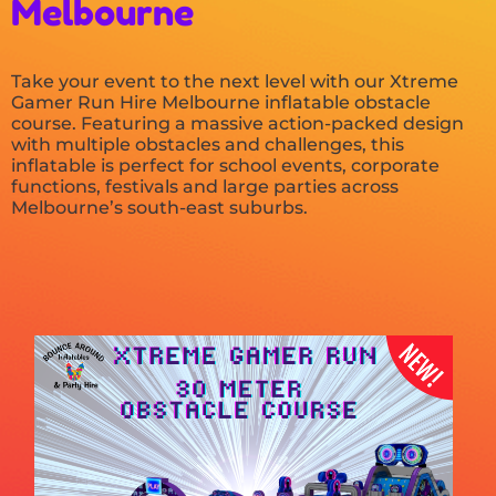
Melbourne
Take your event to the next level with our Xtreme
Gamer Run Hire Melbourne inflatable obstacle
course. Featuring a massive action-packed design
with multiple obstacles and challenges, this
inflatable is perfect for school events, corporate
functions, festivals and large parties across
Melbourne’s south-east suburbs.