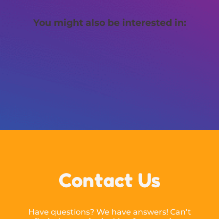
You might also be interested in:
Contact Us
Have questions? We have answers! Can’t