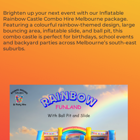
Brighten up your next event with our Inflatable
Rainbow Castle Combo Hire Melbourne package.
Featuring a colourful rainbow-themed design, large
bouncing area, inflatable slide, and ball pit, this
combo castle is perfect for birthdays, school events
and backyard parties across Melbourne’s south-east
suburbs.