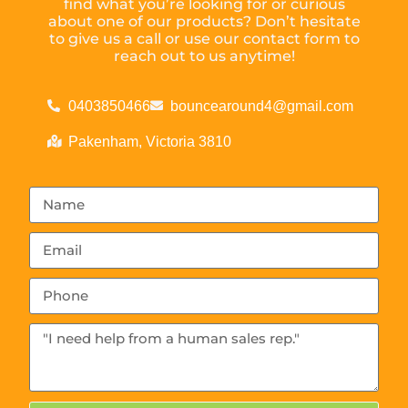
find what you’re looking for or curious
about one of our products? Don’t hesitate
to give us a call or use our contact form to
reach out to us anytime!
0403850466
bouncearound4@gmail.com
Pakenham, Victoria 3810