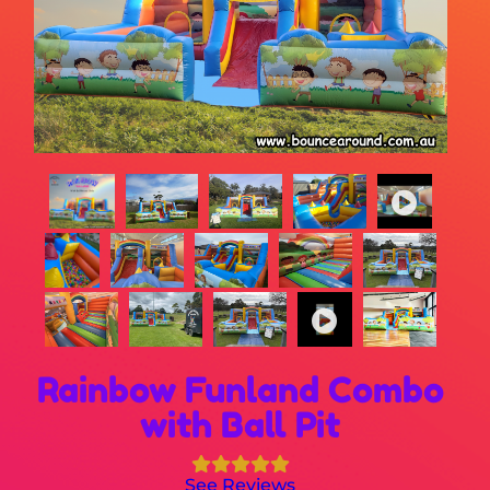
Rainbow Funland Combo
with Ball Pit
See Reviews