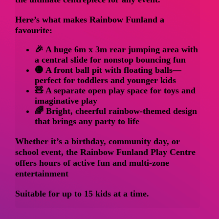
Here’s what makes Rainbow Funland a
favourite:
🎉 A
huge 6m x 3m rear jumping area
with
a central slide for nonstop bouncing fun
🟡 A front
ball pit with floating balls
—
perfect for toddlers and younger kids
🧸 A separate
open play space
for toys and
imaginative play
🌈 Bright, cheerful rainbow-themed design
that brings any party to life
Whether it’s a birthday, community day, or
school event, the
Rainbow Funland Play Centre
offers hours of active fun and multi-zone
entertainment
Suitable for up to 15 kids at a time.