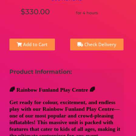
$330.00
for 4 hours
Add to Cart
Check Delivery
Product Information:
🌈 Rainbow Funland Play Centre 🌈
Get ready for colour, excitement, and endless
play with our
Rainbow Funland Play Centre
—
one of our most popular and crowd-pleasing
inflatables! This massive unit is packed with
features that cater to kids of all ages, making it
the ultimate centrepiece for any event.