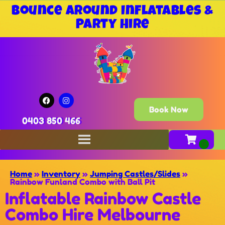
Bounce Around Inflatables &
Party Hire
Book Now
0403 850 466
Home
»
Inventory
»
Jumping Castles/Slides
»
Rainbow Funland Combo with Ball Pit
Inflatable Rainbow Castle
Combo Hire Melbourne