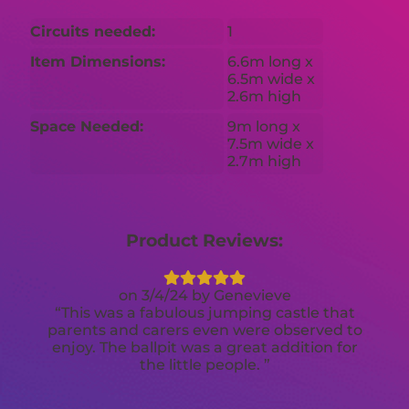
Circuits needed:
1
Item Dimensions:
6.6m long x
6.5m wide x
2.6m high
Space Needed:
9m long x
7.5m wide x
2.7m high
Product Reviews:
3/4/24
Genevieve
This was a fabulous jumping castle that
parents and carers even were observed to
enjoy. The ballpit was a great addition for
the little people.