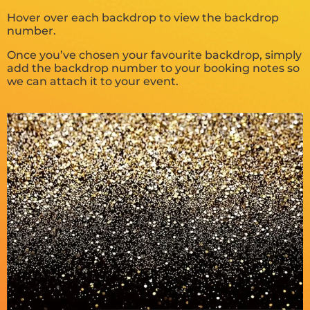
Hover over each backdrop to view the backdrop
number.
Once you’ve chosen your favourite backdrop, simply
add the backdrop number to your booking notes so
we can attach it to your event.