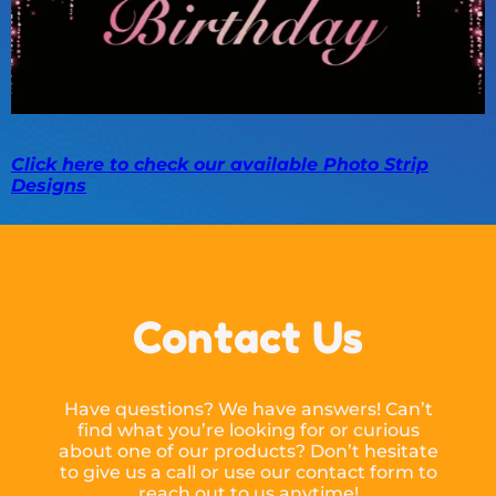
Click here to check our available Photo Strip
Designs
Contact Us
Have questions? We have answers! Can’t
find what you’re looking for or curious
about one of our products? Don’t hesitate
to give us a call or use our contact form to
reach out to us anytime!