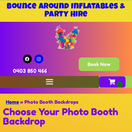
Bounce Around Inflatables &
Party Hire
Book Now
0403 850 466
Home
»
Photo Booth Backdrops
Choose Your Photo Booth
Backdrop