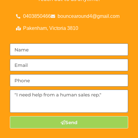
0403850466
bouncearound4@gmail.com
Pakenham, Victoria 3810
Send