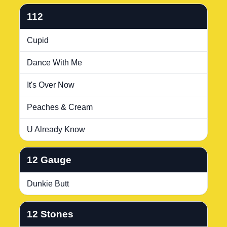
112
Cupid
Dance With Me
It's Over Now
Peaches & Cream
U Already Know
12 Gauge
Dunkie Butt
12 Stones