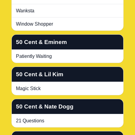
Wanksta
Window Shopper
50 Cent & Eminem
Patiently Waiting
50 Cent & Lil Kim
Magic Stick
50 Cent & Nate Dogg
21 Questions