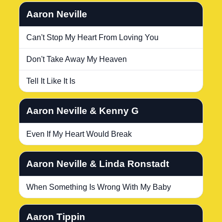
Aaron Neville
Can't Stop My Heart From Loving You
Don't Take Away My Heaven
Tell It Like It Is
Aaron Neville & Kenny G
Even If My Heart Would Break
Aaron Neville & Linda Ronstadt
When Something Is Wrong With My Baby
Aaron Tippin