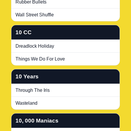
Rubber Bullets
Wall Street Shuffle
10 CC
Dreadlock Holiday
Things We Do For Love
10 Years
Through The Iris
Wasteland
10, 000 Maniacs