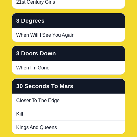
21st Century Girls
3 Degrees
When Will I See You Again
3 Doors Down
When I'm Gone
30 Seconds To Mars
Closer To The Edge
Kill
Kings And Queens