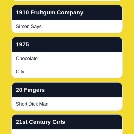
1910 Fruitgum Company
Simon Says
1975
Chocolate
City
20 Fingers
Short Dick Man
21st Century Girls