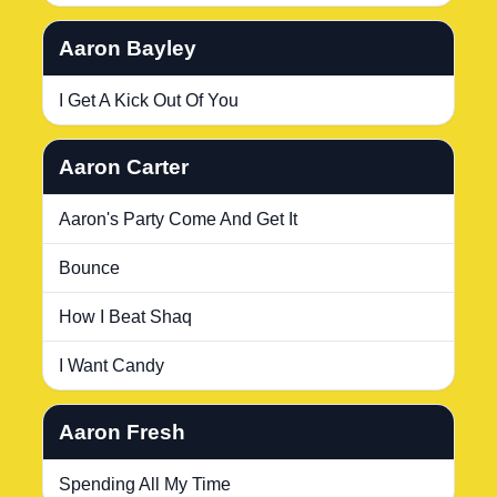
Aaron Bayley
I Get A Kick Out Of You
Aaron Carter
Aaron's Party Come And Get It
Bounce
How I Beat Shaq
I Want Candy
Aaron Fresh
Spending All My Time