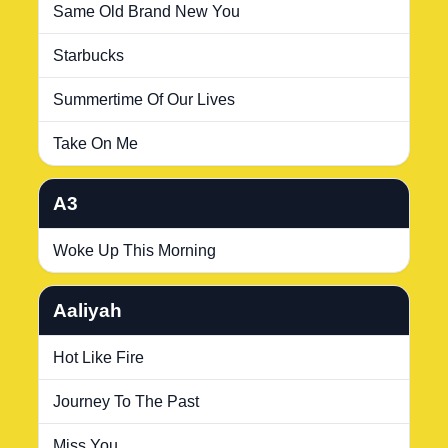
Same Old Brand New You
Starbucks
Summertime Of Our Lives
Take On Me
A3
Woke Up This Morning
Aaliyah
Hot Like Fire
Journey To The Past
Miss You