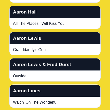
Aaron Hall
All The Places I Will Kiss You
Aaron Lewis
Granddaddy's Gun
Aaron Lewis & Fred Durst
Outside
Aaron Lines
Waitin' On The Wonderful