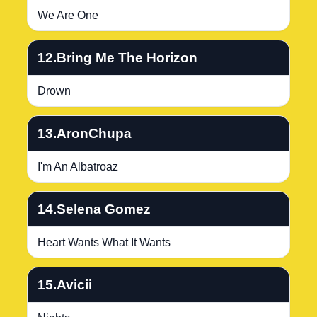
We Are One
12.Bring Me The Horizon
Drown
13.AronChupa
I'm An Albatroaz
14.Selena Gomez
Heart Wants What It Wants
15.Avicii