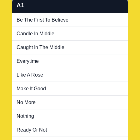
A1
Be The First To Believe
Candle In Middle
Caught In The Middle
Everytime
Like A Rose
Make It Good
No More
Nothing
Ready Or Not