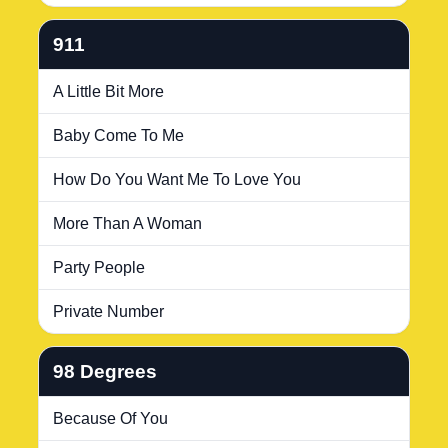
911
A Little Bit More
Baby Come To Me
How Do You Want Me To Love You
More Than A Woman
Party People
Private Number
98 Degrees
Because Of You