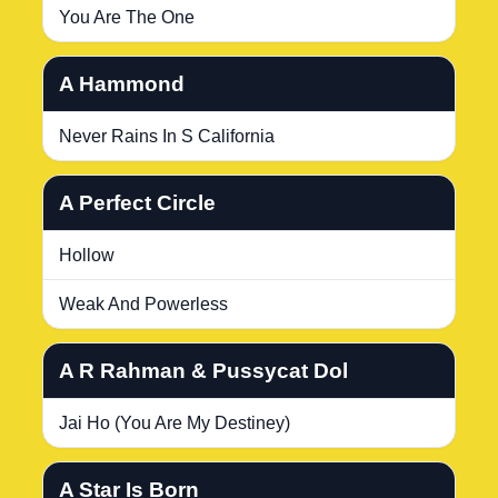
You Are The One
A Hammond
Never Rains In S California
A Perfect Circle
Hollow
Weak And Powerless
A R Rahman & Pussycat Dol
Jai Ho (You Are My Destiney)
A Star Is Born