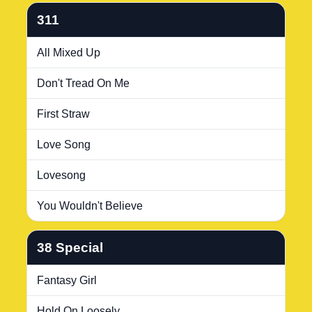
311
All Mixed Up
Don't Tread On Me
First Straw
Love Song
Lovesong
You Wouldn't Believe
38 Special
Fantasy Girl
Hold On Loosely