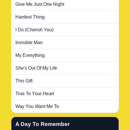
Give Me Just One Night
Hardest Thing
I Do (Cherish You)
Invisible Man
My Everything
She's Out Of My Life
This Gift
True To Your Heart
Way You Want Me To
A Day To Remember