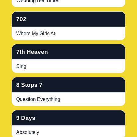
Wedding Bell Blues
702
Where My Girls At
7th Heaven
Sing
8 Stops 7
Question Everything
9 Days
Absolutely