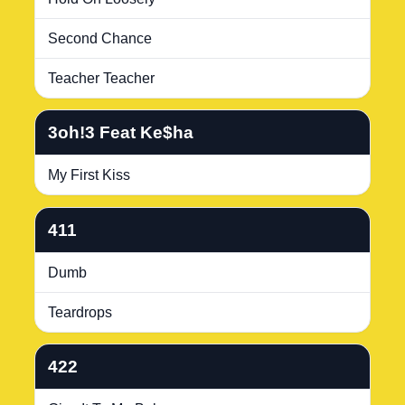
Second Chance
Teacher Teacher
3oh!3 Feat Ke$ha
My First Kiss
411
Dumb
Teardrops
422