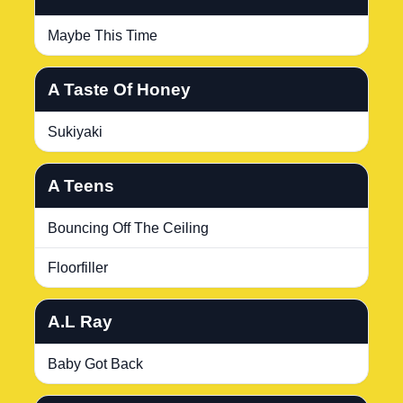
Maybe This Time
A Taste Of Honey
Sukiyaki
A Teens
Bouncing Off The Ceiling
Floorfiller
A.L Ray
Baby Got Back