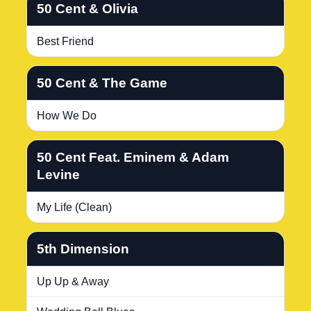
50 Cent & Olivia
Best Friend
50 Cent & The Game
How We Do
50 Cent Feat. Eminem & Adam
Levine
My Life (Clean)
5th Dimension
Up Up & Away