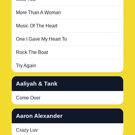
More Than A Woman
Music Of The Heart
One I Gave My Heart To
Rock The Boat
Try Again
Aaliyah & Tank
Come Over
Aaron Alexander
Crazy Luv