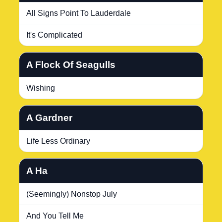
All Signs Point To Lauderdale
It's Complicated
A Flock Of Seagulls
Wishing
A Gardner
Life Less Ordinary
A Ha
(Seemingly) Nonstop July
And You Tell Me