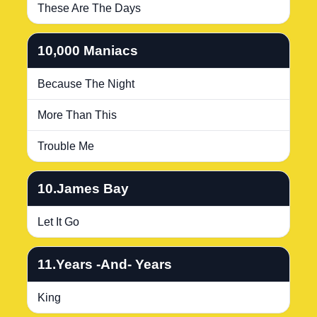
These Are The Days
10,000 Maniacs
Because The Night
More Than This
Trouble Me
10.James Bay
Let It Go
11.Years -And- Years
King