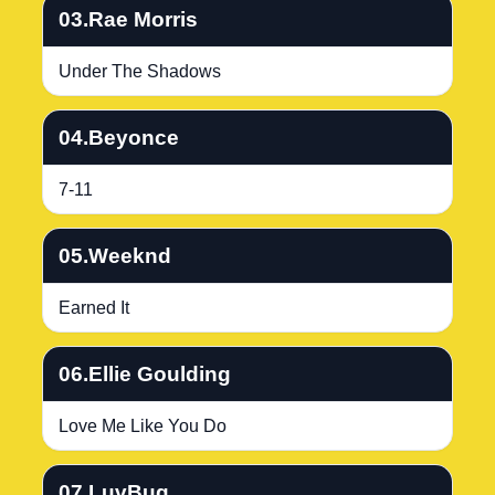
03.Rae Morris
Under The Shadows
04.Beyonce
7-11
05.Weeknd
Earned It
06.Ellie Goulding
Love Me Like You Do
07.LuvBug