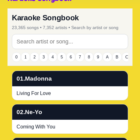
Karaoke Songbook
23,365 songs • 7,352 artists • Search by artist or song
0
1
2
3
4
5
6
7
8
9
A
B
C
D
01.Madonna
Living For Love
02.Ne-Yo
Coming With You