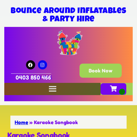
Bounce Around Inflatables
& Party Hire
Book Now
0403 850 466
Home
»
Karaoke Songbook
Karaoke Songbook