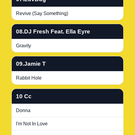
Revive (Say Something)
08.DJ Fresh Feat. Ella Eyre
Gravity
09.Jamie T
Rabbit Hole
10 Cc
Donna
I'm Not In Love