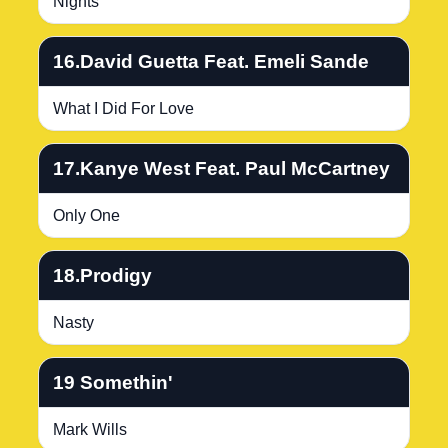
Nights
16.David Guetta Feat. Emeli Sande
What I Did For Love
17.Kanye West Feat. Paul McCartney
Only One
18.Prodigy
Nasty
19 Somethin'
Mark Wills