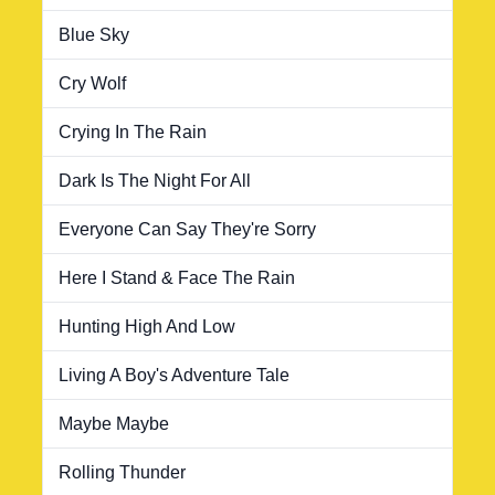
Blue Sky
Cry Wolf
Crying In The Rain
Dark Is The Night For All
Everyone Can Say They're Sorry
Here I Stand & Face The Rain
Hunting High And Low
Living A Boy's Adventure Tale
Maybe Maybe
Rolling Thunder