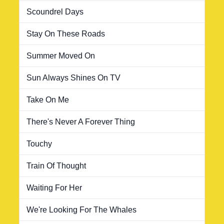
Scoundrel Days
Stay On These Roads
Summer Moved On
Sun Always Shines On TV
Take On Me
There's Never A Forever Thing
Touchy
Train Of Thought
Waiting For Her
We're Looking For The Whales