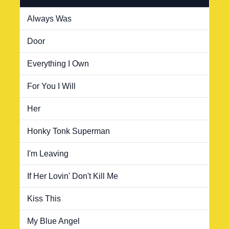
Always Was
Door
Everything I Own
For You I Will
Her
Honky Tonk Superman
I'm Leaving
If Her Lovin' Don't Kill Me
Kiss This
My Blue Angel