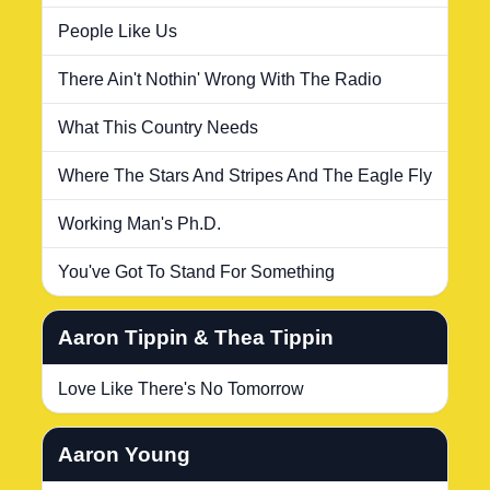
People Like Us
There Ain't Nothin' Wrong With The Radio
What This Country Needs
Where The Stars And Stripes And The Eagle Fly
Working Man's Ph.D.
You've Got To Stand For Something
Aaron Tippin & Thea Tippin
Love Like There's No Tomorrow
Aaron Young