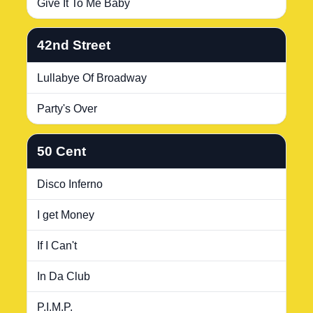
Give It To Me Baby
42nd Street
Lullabye Of Broadway
Party's Over
50 Cent
Disco Inferno
I get Money
If I Can't
In Da Club
P.I.M.P.